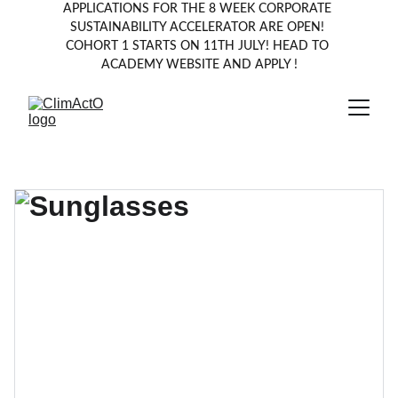
APPLICATIONS FOR THE 8 WEEK CORPORATE 
SUSTAINABILITY ACCELERATOR ARE OPEN! 
COHORT 1 STARTS ON 11TH JULY! HEAD TO 
ACADEMY WEBSITE AND APPLY !