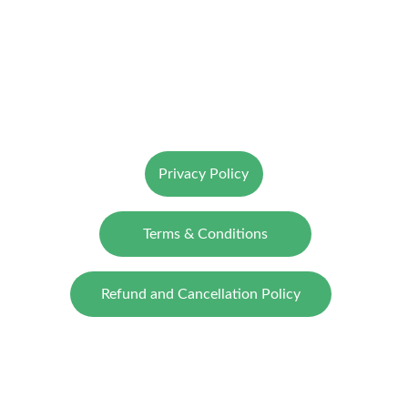
ClimActo
Catalysing Sustainable Transitions
© 2025. All rights reserved.
Privacy Policy
Terms & Conditions
Refund and Cancellation Policy
CONTACT US
SUBMIT YOUR QUERY