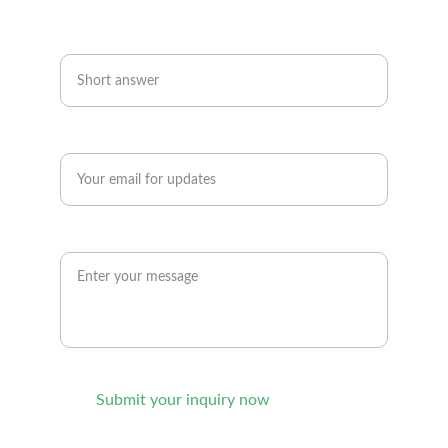
+91-9176049300
Your Name
Enter your email address*
Your query
Submit your inquiry now