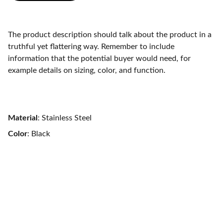
The product description should talk about the product in a
truthful yet flattering way. Remember to include
information that the potential buyer would need, for
example details on sizing, color, and function.
Material
: Stainless Steel
Color
: Black