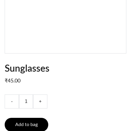
Sunglasses
₹45.00
-
+
Add to bag